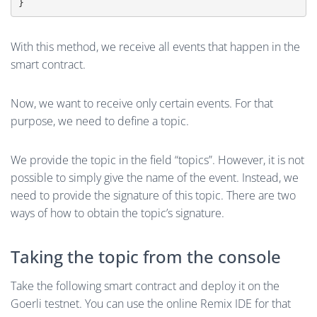
}
With this method, we receive all events that happen in the
smart contract.
Now, we want to receive only certain events. For that
purpose, we need to define a topic.
We provide the topic in the field “topics”. However, it is not
possible to simply give the name of the event. Instead, we
need to provide the signature of this topic. There are two
ways of how to obtain the topic’s signature.
Taking the topic from the console
Take the following smart contract and deploy it on the
Goerli testnet. You can use the online Remix IDE for that