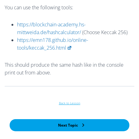
You can use the following tools:
https://blockchain-academy.hs-
mittweida.de/hashcalculator/
(Choose Keccak 256)
https://emn178.github.io/online-
tools/keccak_256.html
This should produce the same hash like in the console
print out from above.
Back to Lesson
Next Topic