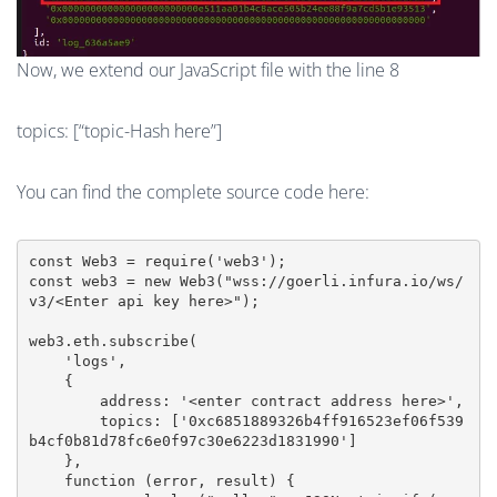
Now, we extend our JavaScript file with the line 8
topics: [“topic-Hash here”]
You can find the complete source code here:
const Web3 = require('web3');

const web3 = new Web3("wss://goerli.infura.io/ws/
v3/<Enter api key here>");

web3.eth.subscribe(

    'logs',

    {

        address: '<enter contract address here>',

        topics: ['0xc6851889326b4ff916523ef06f539
b4cf0b81d78fc6e0f97c30e6223d1831990']

    },

    function (error, result) {
