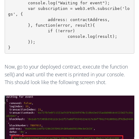
	console.log("Waiting for event");

	var subscription = web3.eth.subscribe('lo
gs', {

		address: contractAddress,

	}, function(error, result){

		if (!error)

			console.log(result);

	});

Now, go to your deployed contract, execute the function
sell() and wait until the event is printed in your console.
This should look like the following screen shot.