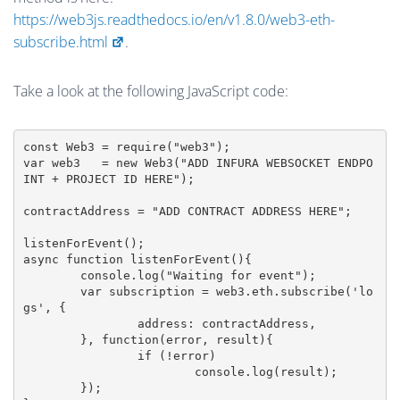
https://web3js.readthedocs.io/en/v1.8.0/web3-eth-
subscribe.html
.
Take a look at the following JavaScript code:
const Web3 = require("web3");

var web3   = new Web3("ADD INFURA WEBSOCKET ENDPO
INT + PROJECT ID HERE");

contractAddress = "ADD CONTRACT ADDRESS HERE";

listenForEvent();

async function listenForEvent(){

	console.log("Waiting for event");

	var subscription = web3.eth.subscribe('lo
gs', {

		address: contractAddress,

	}, function(error, result){

		if (!error)

			console.log(result);

	});
