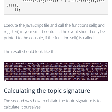
        console.log("sell: " + JSON.stringify(res
ult));    

Execute the JavaScript file and call the functions sell() and
register() in your smart contract. The event should only be
printed to the console, if the function sell() is called.
The result should look like this:
Calculating the topic signature
The second way how to obitain the topic signature is to
calculate it ourselves.