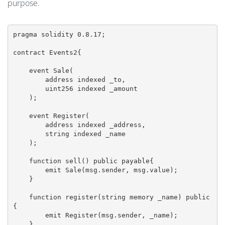
purpose.
pragma solidity 0.8.17;

contract Events2{

    event Sale(

        address indexed _to,

        uint256 indexed _amount

    );

    event Register(

        address indexed _address,

        string indexed _name

    );

    function sell() public payable{

        emit Sale(msg.sender, msg.value);

    }

    function register(string memory _name) public
{

        emit Register(msg.sender, _name);

    }
