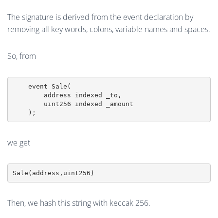
The signature is derived from the event declaration by
removing all key words, colons, variable names and spaces.
So, from
    event Sale(

        address indexed _to,

        uint256 indexed _amount

    );
we get
Then, we hash this string with keccak 256.