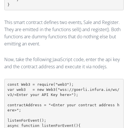
This smart contract defines two events, Sale and Register.
They are emitted in the functions sell() and register(). Both
functions are dummy functions that do nothing else but
emitting an event.
Now, take the following JavaScript code, enter the api key
and the contract address and execute it via nodejs.
const Web3 = require("web3");

var web3   = new Web3("wss://goerli.infura.io/ws/
v3/<Enter your API Key here>");

contractAddress = "<Enter your contract address h
ere>";

listenForEvent();

async function listenForEvent(){
