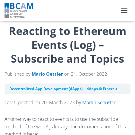
TOGGL
Reacting to Ethereum
Events (Log) –
Subscribe and Topics
Published by
Mario Oettler
on
21. October 2022
Decentralized App Development (dApps)
dApps 6: Ethereum Events (Log)
Last Updated on 20. March 2023 by
Martin Schuster
Another way to react to events is to use the subscribe
method of the web3.js library. The documentation of this
method is here: