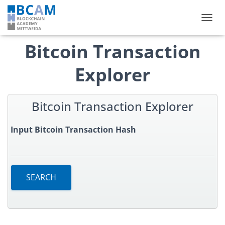
TOGGL
Bitcoin Transaction
Explorer
Bitcoin Transaction Explorer
Input Bitcoin Transaction Hash
SEARCH