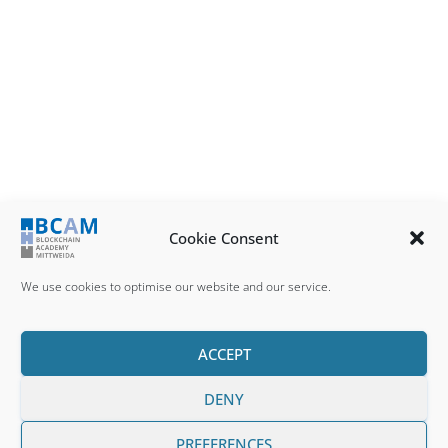
Cookie Consent
We use cookies to optimise our website and our service.
ACCEPT
DENY
IMPRESSUM
DATENSCHUTZ
COOKIE POLICY (EU)
PREFERENCES
BCCM © 2025