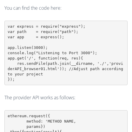
You can find the code here:
var express = require("express");

var path    = require("path");

var app     = express();

app.listen(3000);

console.log("Listening to Port 3000");

app.get('/', function(req, res){

    res.sendFile(path.join(__dirname, './','provi
derAPI_browser01.html')); //Adjust path according 
to your project

});
The provider API works as follows:
ethereum.request({

	method: 'METHOD NAME,

	params})

.then(function(result){
