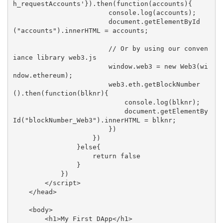
h_requestAccounts'}).then(function(accounts){

                        console.log(accounts);

                        document.getElementById
("accounts").innerHTML = accounts;

                        // Or by using our conven
iance library web3.js

                        window.web3 = new Web3(wi
ndow.ethereum);

                        web3.eth.getBlockNumber
().then(function(blknr){

                            console.log(blknr);

                            document.getElementBy
Id("blockNumber_Web3").innerHTML = blknr;

                        })

                    })

                }else{

                    return false

                }

            })

        </script>

    </head>

    <body>

        <h1>My First DApp</h1>
