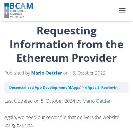
TOGGL
Requesting
Information from the
Ethereum Provider
Published by
Mario Oettler
on
18. October 2022
Decentralized App Development (dApps)
dApps 3: Retrieving Information from the Blockchain with the Ethereum Provider API
Last Updated on 8. October 2024 by
Mario Oettler
Again, we need our server file that delivers the website
using Express.