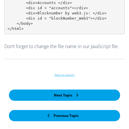
        <div>Accounts </div>

        <div id = "accounts"></div>

        <div>Blocknumber by web3.js: </div>

        <div id = "blockNumber_Web3"></div>

    </body>

</html>
Don’t forget to change the file name in our JavaScript file.
Back to Lesson
Next Topic
Previous Topic