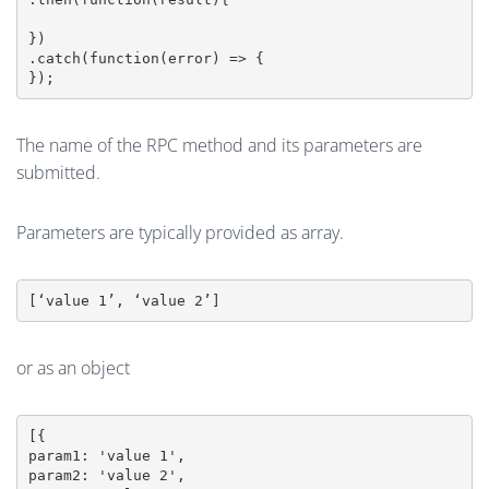
})

.catch(function(error) => {

The name of the RPC method and its parameters are
submitted.
Parameters are typically provided as array.
[‘value 1’, ‘value 2’]
or as an object
[{

param1: 'value 1',

param2: 'value 2',
