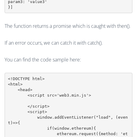
param3: 'value3'

The function returns a promise which is caught with then().
If an error occurs, we can catch it with catch().
You can find the code sample here:
<!DOCTYPE html>

<html>

    <head>

        <script src='web3.min.js'>

        </script>

        <script>

            window.addEventListener("load", (even
t)=>{

                if(window.ethereum){

                    ethereum.request({method: 'et