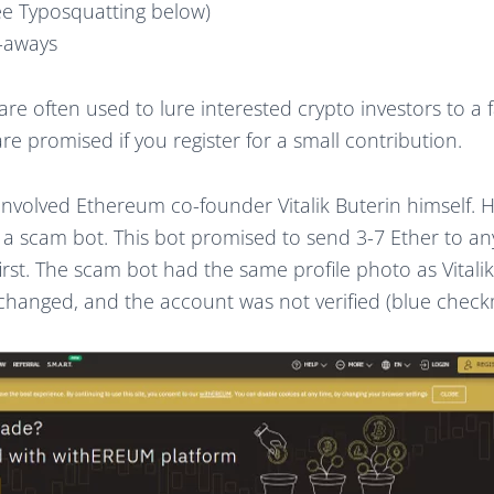
ee Typosquatting below)
e-aways
 are often used to lure interested crypto investors to a
 are promised if you register for a small contribution.
involved Ethereum co-founder Vitalik Buterin himself. 
f a scam bot. This bot promised to send 3-7 Ether to a
irst. The scam bot had the same profile photo as Vitalik
 changed, and the account was not verified (blue check