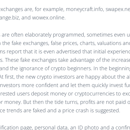
xchanges are, for example, moneycraft.info, swapex.ne
hange.biz, and wowex.online.
s are often elaborately programmed, sometimes even us
 the fake exchanges, false prices, charts, valuations 
ms report that it is even advertised that initial experi
. These fake exchanges take advantage of the increase
and the ignorance of crypto beginners. In the beginning
At first, the new crypto investors are happy about the a
investors more confident and let them quickly invest f
erested users deposit money or cryptocurrencies to e
r money. But then the tide turns, profits are not paid 
ce trends are faked and a price crash is suggested.
rification page, personal data, an ID photo and a confir