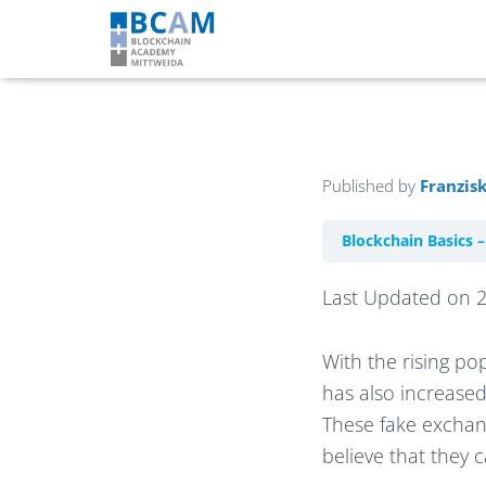
Published by
Franzis
Blockchain Basics 
Last Updated on 
With the rising po
has also increased
These fake exchang
believe that they 