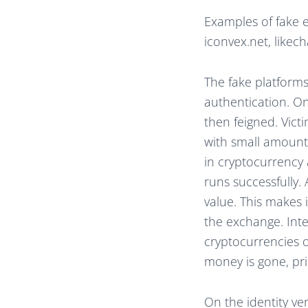
Examples of fake e
iconvex.net, likec
The fake platform
authentication. On
then feigned. Victi
with small amounts
in cryptocurrency 
runs successfully. 
value. This makes 
the exchange. Int
cryptocurrencies o
money is gone, pri
On the identity ve