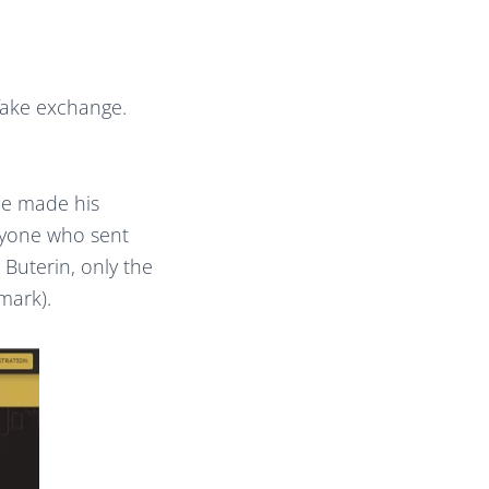
 fake exchange.
He made his
nyone who sent
 Buterin, only the
mark).