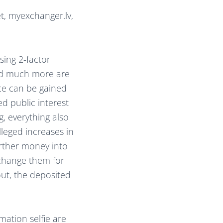
t, myexchanger.lv,
ing 2-factor
and much more are
ence can be gained
d public interest
, everything also
lleged increases in
urther money into
xchange them for
out, the deposited
mation selfie are