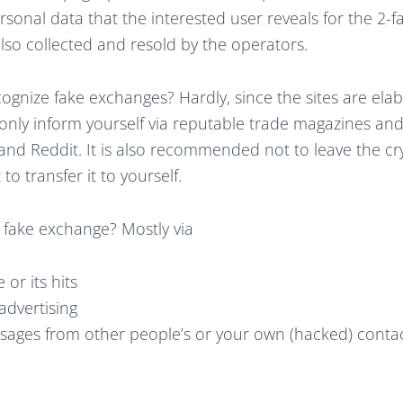
rsonal data that the interested user reveals for the 2-f
also collected and resold by the operators.
ecognize fake exchanges? Hardly, since the sites are elabor
ly inform yourself via reputable trade magazines and
 and Reddit. It is also recommended not to leave the c
o transfer it to yourself.
 fake exchange? Mostly via
or its hits
advertising
sages from other people’s or your own (hacked) conta