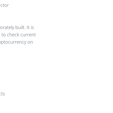
actor
ately built. It is
 to check current
ryptocurrency on
cts