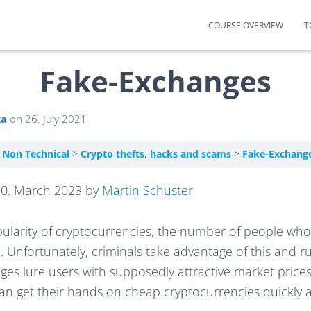
COURSE OVERVIEW
T
Fake-Exchanges
ka
on
26. July 2021
– Non Technical
Crypto thefts, hacks and scams
Fake-Exchang
20. March 2023 by
Martin Schuster
pularity of cryptocurrencies, the number of people wh
. Unfortunately, criminals take advantage of this and 
es lure users with supposedly attractive market prices
can get their hands on cheap cryptocurrencies quickly a