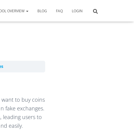
OOL OVERVIEW
BLOG
FAQ
LOGIN
es
o want to buy coins
run fake exchanges.
, leading users to
nd easily.