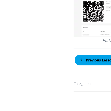
Elab
Previous Less
Categories: