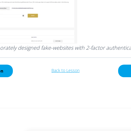
orately designed fake-websites with 2-factor authentic
Back to Lesson
on