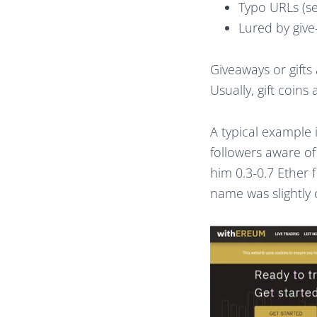
Typo URLs (s
Lured by giv
Giveaways or gifts
Usually, gift coins
A typical example 
followers aware o
him 0.3-0.7 Ether f
name was slightly