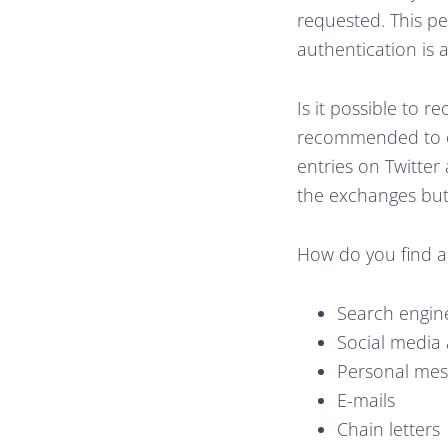
requested. This pe
authentication is 
Is it possible to r
recommended to on
entries on Twitter
the exchanges but t
How do you find a
Search engine 
Social media 
Personal mes
E-mails
Chain letters