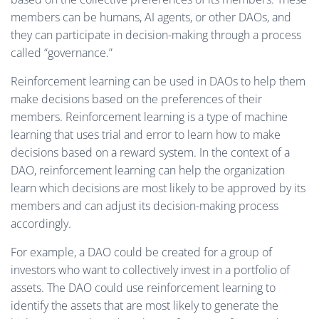
members can be humans, AI agents, or other DAOs, and
they can participate in decision-making through a process
called “governance.”
Reinforcement learning can be used in DAOs to help them
make decisions based on the preferences of their
members. Reinforcement learning is a type of machine
learning that uses trial and error to learn how to make
decisions based on a reward system. In the context of a
DAO, reinforcement learning can help the organization
learn which decisions are most likely to be approved by its
members and can adjust its decision-making process
accordingly.
For example, a DAO could be created for a group of
investors who want to collectively invest in a portfolio of
assets. The DAO could use reinforcement learning to
identify the assets that are most likely to generate the