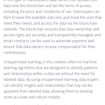
data onto the blockchain and set the terms of access,
including the price and conditions of use. Data buyers can
then browse the available data sets, purchase the ones that
meet their needs, and access the data via the blockchain
network. The blockchain ensures that data ownership and
access rights are securely, and transparently managed, and
smart contracts can be used to automate payment and
ensure that data owners receive compensation for their
contributions.
Unsupervised learning, in this context, refers to machine
learning algorithms that are designed to identify patterns
and relationships within a data set without the need for
labeled data. By using unsupervised learning, data buyers
can identify insights and relationships that may not be
apparent from labeled data, allowing them to develop
more accurate and robust models.