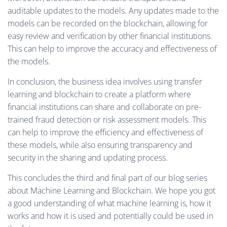
auditable updates to the models. Any updates made to the
models can be recorded on the blockchain, allowing for
easy review and verification by other financial institutions.
This can help to improve the accuracy and effectiveness of
the models.
In conclusion, the business idea involves using transfer
learning and blockchain to create a platform where
financial institutions can share and collaborate on pre-
trained fraud detection or risk assessment models. This
can help to improve the efficiency and effectiveness of
these models, while also ensuring transparency and
security in the sharing and updating process.
This concludes the third and final part of our blog series
about Machine Learning and Blockchain. We hope you got
a good understanding of what machine learning is, how it
works and how it is used and potentially could be used in