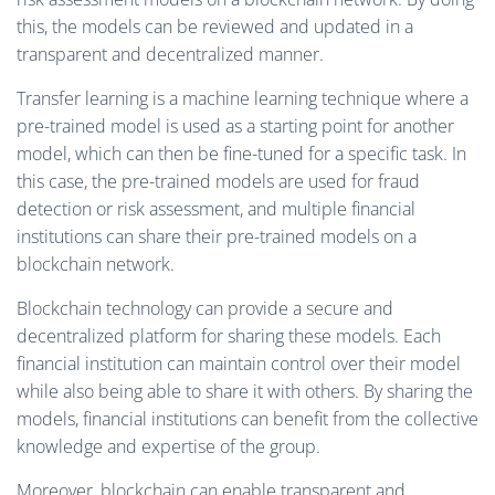
this, the models can be reviewed and updated in a
transparent and decentralized manner.
Transfer learning is a machine learning technique where a
pre-trained model is used as a starting point for another
model, which can then be fine-tuned for a specific task. In
this case, the pre-trained models are used for fraud
detection or risk assessment, and multiple financial
institutions can share their pre-trained models on a
blockchain network.
Blockchain technology can provide a secure and
decentralized platform for sharing these models. Each
financial institution can maintain control over their model
while also being able to share it with others. By sharing the
models, financial institutions can benefit from the collective
knowledge and expertise of the group.
Moreover, blockchain can enable transparent and