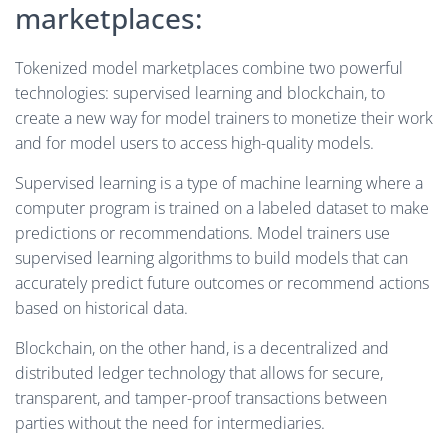
marketplaces:
Tokenized model marketplaces combine two powerful
technologies: supervised learning and blockchain, to
create a new way for model trainers to monetize their work
and for model users to access high-quality models.
Supervised learning is a type of machine learning where a
computer program is trained on a labeled dataset to make
predictions or recommendations. Model trainers use
supervised learning algorithms to build models that can
accurately predict future outcomes or recommend actions
based on historical data.
Blockchain, on the other hand, is a decentralized and
distributed ledger technology that allows for secure,
transparent, and tamper-proof transactions between
parties without the need for intermediaries.