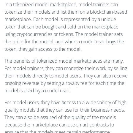
In a tokenized model marketplace, model trainers can
tokenize their models and list them on a blockchain-based
marketplace. Each model is represented by a unique
token that can be bought and sold on the marketplace
using cryptocurrencies or tokens. The model trainer sets
the price for the model, and when a model user buys the
token, they gain access to the model.
The benefits of tokenized model marketplaces are many.
For model trainers, they can monetize their work by selling
their models directly to model users. They can also receive
ongoing revenue by setting a royalty fee for each time the
model is used by a model user.
For model users, they have access to a wide variety of high-
quality models that they can use for their business needs.
They can also be assured of the quality of the models
because the marketplace can use smart contracts to
ensure that the models meet certain performance