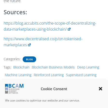
the future.
Sources:
https://blog.accubits.com/the-scope-of-decentralizing-
data-marketplaces-using-blockchain/
https://www.decentralised.co/p/on-tokenised-
marketplaces
Categories:
BLOG
Tags:
Blockchain
Blockchain Business Models
Deep Learning
Machine Learning
Reinforced Learning
Supervised Learning
Transfer Learning
Unsupervised Learning
Cookie Consent
We use cookies to optimise our website and our service.