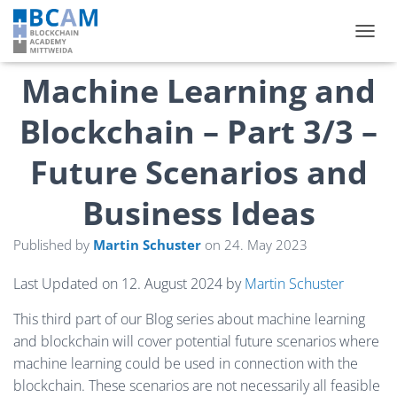
TOGGL
Machine Learning and
Blockchain – Part 3/3 –
Future Scenarios and
Business Ideas
Published by
Martin Schuster
on
24. May 2023
Last Updated on 12. August 2024 by
Martin Schuster
This third part of our Blog series about machine learning
and blockchain will cover potential future scenarios where
machine learning could be used in connection with the
blockchain. These scenarios are not necessarily all feasible