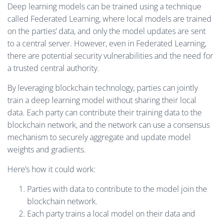
Deep learning models can be trained using a technique
called Federated Learning, where local models are trained
on the parties’ data, and only the model updates are sent
to a central server. However, even in Federated Learning,
there are potential security vulnerabilities and the need for
a trusted central authority.
By leveraging blockchain technology, parties can jointly
train a deep learning model without sharing their local
data. Each party can contribute their training data to the
blockchain network, and the network can use a consensus
mechanism to securely aggregate and update model
weights and gradients.
Here’s how it could work:
Parties with data to contribute to the model join the
blockchain network.
Each party trains a local model on their data and