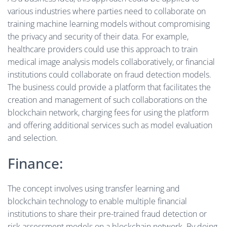
various industries where parties need to collaborate on
training machine learning models without compromising
the privacy and security of their data. For example,
healthcare providers could use this approach to train
medical image analysis models collaboratively, or financial
institutions could collaborate on fraud detection models.
The business could provide a platform that facilitates the
creation and management of such collaborations on the
blockchain network, charging fees for using the platform
and offering additional services such as model evaluation
and selection.
Finance:
The concept involves using transfer learning and
blockchain technology to enable multiple financial
institutions to share their pre-trained fraud detection or
risk assessment models on a blockchain network. By doing