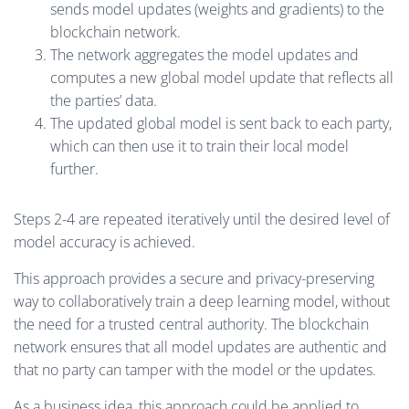
sends model updates (weights and gradients) to the
blockchain network.
The network aggregates the model updates and
computes a new global model update that reflects all
the parties’ data.
The updated global model is sent back to each party,
which can then use it to train their local model
further.
Steps 2-4 are repeated iteratively until the desired level of
model accuracy is achieved.
This approach provides a secure and privacy-preserving
way to collaboratively train a deep learning model, without
the need for a trusted central authority. The blockchain
network ensures that all model updates are authentic and
that no party can tamper with the model or the updates.
As a business idea, this approach could be applied to