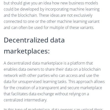
but should give you an idea how new business models
could be developed by incorporating machine learning
and the blockchain. These ideas are not exclusively
connected to one or the other machine learning variant
and can often be used for multiple of these variants.
Decentralized data
marketplaces:
A decentralized data marketplace is a platform that
enables data owners to share their data on a blockchain
network with other parties who can access and use the
data for unsupervised learning tasks. This approach allows
for the creation of a transparent and secure marketplace
that facilitates data exchange without relying on a
centralized intermediary.
In this type of marketplace, data owners can upload their