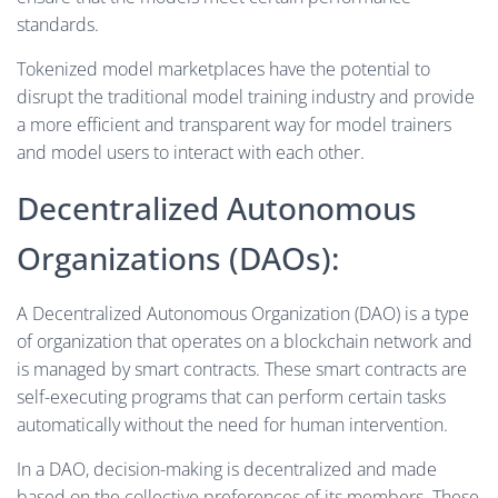
standards.
Tokenized model marketplaces have the potential to
disrupt the traditional model training industry and provide
a more efficient and transparent way for model trainers
and model users to interact with each other.
Decentralized Autonomous
Organizations (DAOs):
A Decentralized Autonomous Organization (DAO) is a type
of organization that operates on a blockchain network and
is managed by smart contracts. These smart contracts are
self-executing programs that can perform certain tasks
automatically without the need for human intervention.
In a DAO, decision-making is decentralized and made
based on the collective preferences of its members. These