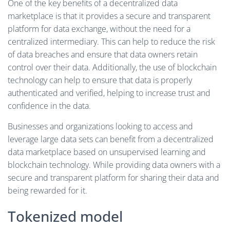
One of the key benefits of a decentralized data
marketplace is that it provides a secure and transparent
platform for data exchange, without the need for a
centralized intermediary. This can help to reduce the risk
of data breaches and ensure that data owners retain
control over their data. Additionally, the use of blockchain
technology can help to ensure that data is properly
authenticated and verified, helping to increase trust and
confidence in the data.
Businesses and organizations looking to access and
leverage large data sets can benefit from a decentralized
data marketplace based on unsupervised learning and
blockchain technology. While providing data owners with a
secure and transparent platform for sharing their data and
being rewarded for it.
Tokenized model