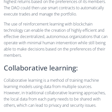
highest returns based on the preferences of its members.
The DAO could then use smart contracts to automatically
execute trades and manage the portfolio.
The use of reinforcement learning with blockchain
technology can enable the creation of highly efficient and
effective decentralized, autonomous organizations that can
operate with minimal human intervention while still being
able to make decisions based on the preferences of their
members.
Collaborative learning:
Collaborative learning is a method of training machine
learning models using data from multiple sources.
However, in traditional collaborative learning approaches,
the local data from each party needs to be shared with
others, which can lead to privacy and security issues.